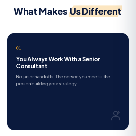
What Makes
Us Different
01
You Always Work With a Senior
Consultant
No junior handoffs. The person you meet is the
person building your strategy.