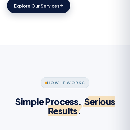
Explore Our Services
HOW IT WORKS
Simple Process.
Serious
Results.