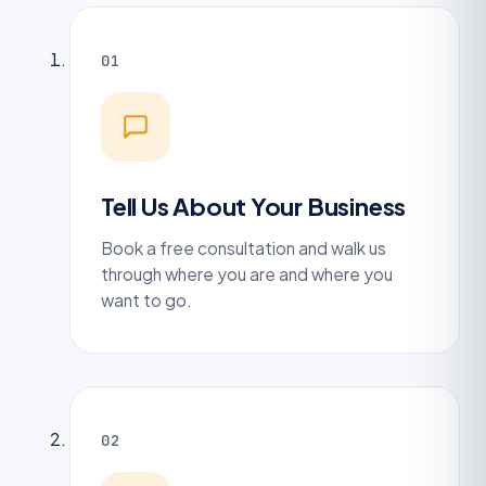
01
Tell Us About Your Business
Book a free consultation and walk us
through where you are and where you
want to go.
02