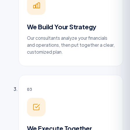
We Build Your Strategy
Our consultants analyze your financials
and operations, then put together a clear,
customized plan.
03
We Execute Together