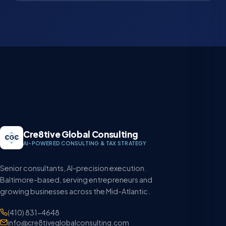
Cre8tive Global Consulting
CGC
AI-POWERED CONSULTING & TAX STRATEGY
Senior consultants, AI-precision execution.
Baltimore-based, serving entrepreneurs and
growing businesses across the Mid-Atlantic.
(410) 831-4648
info@cre8tiveglobalconsulting.com