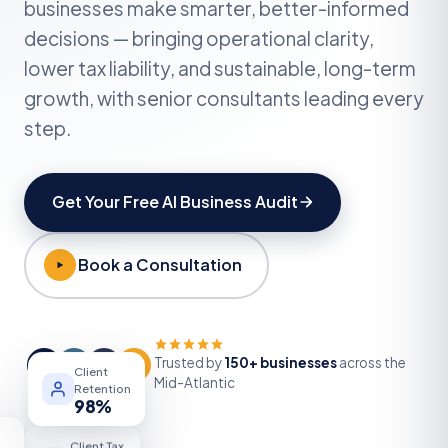
Get Your Free AI Business Audit
Book a Consultation
Trusted by
150+ businesses
across the
KR
DF
MW
+
Client
Mid-Atlantic
Retention
98
%
Client Tax