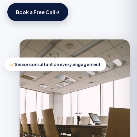
Book a Free Call
Senior consultant on every engagement