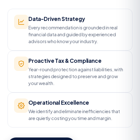
Data-Driven Strategy
Every recommendation is grounded in real
financial data and guided by experienced
advisors who know your industry.
Proactive Tax & Compliance
Year-round protection against liabilities, with
strategies designed to preserve and grow
your wealth.
Operational Excellence
We identify and eliminate inefficiencies that
are quietly costing you time and margin.