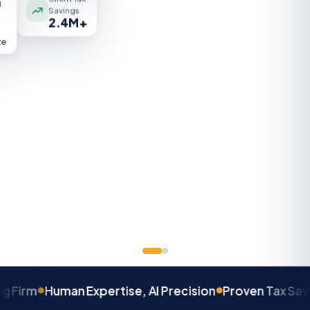
Savings
d
2.4
M+
te
Human Expertise, AI Precision
Proven Tax Savings
C
●
●
●