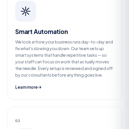
Smart Automation
We look at how your business runs day-to-day and
fix what's slowing you down. Our team sets up
smart systems that handle repetitive tasks — so
your staff can focus on work that actually moves
the needle. Every setup is reviewed and signed off
by our consultants before anything goes live.
Learn more
02