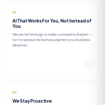
02
AI That Works For You, Not Instead of
You
We use technology to make our experts sharper —
not to replace the human judgment your business
deserves.
03
We Stay Proactive