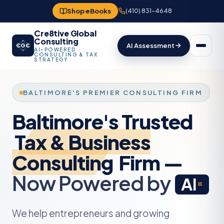
Shop eBooks
(410) 831-4648
Cre8tive Global
Consulting
AI Assessment
CGC
AI-POWERED
CONSULTING & TAX
STRATEGY
Tax & Business
Consulting
Now Powered by
AI