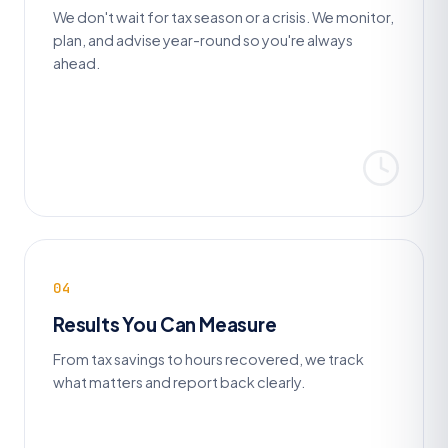
We don't wait for tax season or a crisis. We monitor,
plan, and advise year-round so you're always
ahead.
04
Results You Can Measure
From tax savings to hours recovered, we track
what matters and report back clearly.