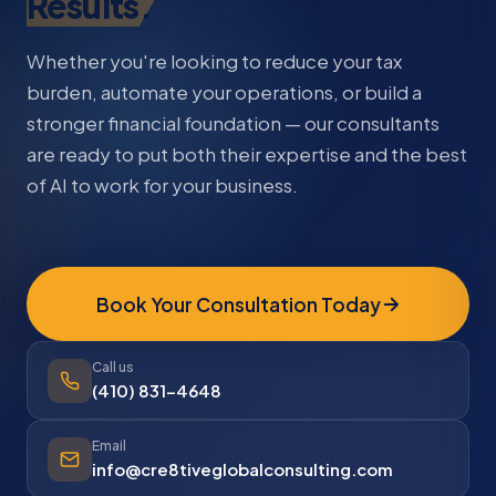
Results.
Whether you're looking to reduce your tax
burden, automate your operations, or build a
stronger financial foundation — our consultants
are ready to put both their expertise and the best
of AI to work for your business.
Book Your Consultation Today
Call us
(410) 831-4648
Email
info@cre8tiveglobalconsulting.com