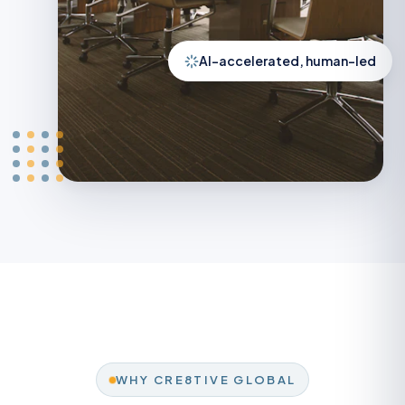
AI-accelerated, human-led
WHY CRE8TIVE GLOBAL