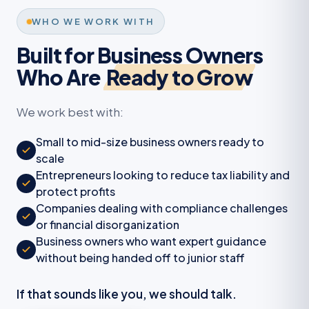
WHO WE WORK WITH
Built for Business Owners
Who Are
Ready to Grow
We work best with:
Small to mid-size business owners ready to
scale
Entrepreneurs looking to reduce tax liability and
protect profits
Companies dealing with compliance challenges
or financial disorganization
Business owners who want expert guidance
without being handed off to junior staff
If that sounds like you, we should talk.