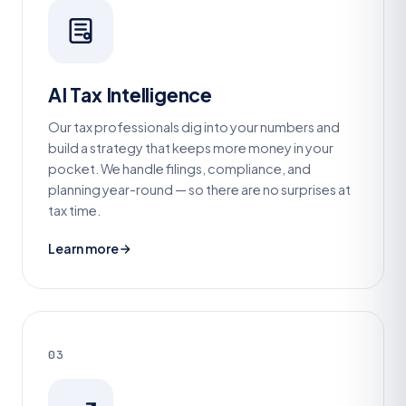
AI Tax Intelligence
Our tax professionals dig into your numbers and
build a strategy that keeps more money in your
pocket. We handle filings, compliance, and
planning year-round — so there are no surprises at
tax time.
Learn more
03