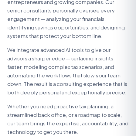
entrepreneurs and growing companies. Our
senior consultants personally oversee every
engagement — analyzing your financials,
identifying savings opportunities, and designing
systems that protect your bottom line.
We integrate advanced AI tools to give our
advisors a sharper edge — surfacing insights
faster, modeling complex tax scenarios, and
automating the workflows that slow your team
down. The result is a consulting experience that is
both deeply personal and exceptionally precise.
Whether you need proactive tax planning, a
streamlined back office, or a roadmap to scale,
our team brings the expertise, accountability, and
technology to get you there.