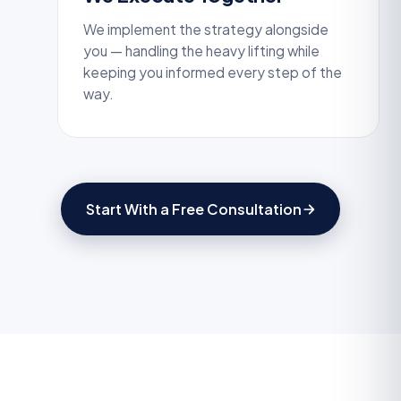
We implement the strategy alongside
you — handling the heavy lifting while
keeping you informed every step of the
way.
Start With a Free Consultation