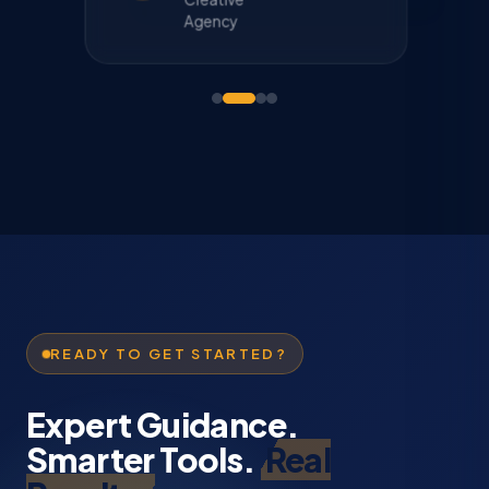
Agency
READY TO GET STARTED?
Expert Guidance.
Smarter Tools.
Real