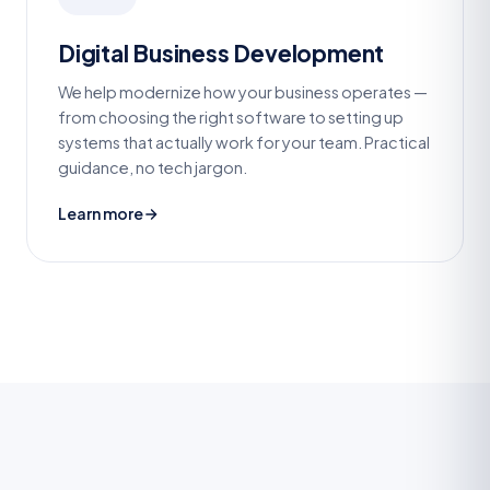
Digital Business Development
We help modernize how your business operates —
from choosing the right software to setting up
systems that actually work for your team. Practical
guidance, no tech jargon.
Learn more