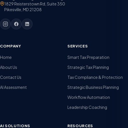
1829 Reisterstown Rd, Suite 350
Pikesville, MD 21208
COMPANY
SERVICES
Home
Smart Tax Preparation
About Us
Strategic Tax Planning
Contact Us
Tax Compliance & Protection
AI Assessment
Strategic Business Planning
Workflow Automation
Leadership Coaching
AI SOLUTIONS
RESOURCES