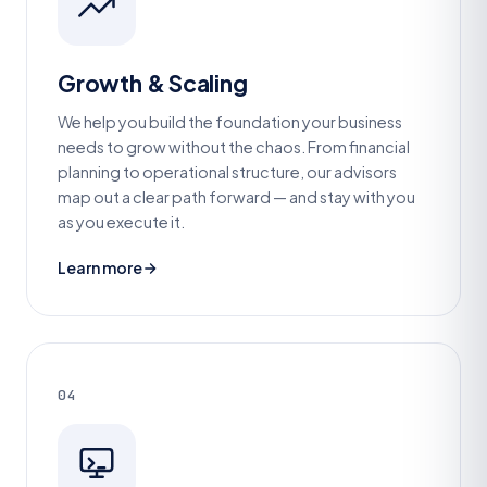
Growth & Scaling
We help you build the foundation your business
needs to grow without the chaos. From financial
planning to operational structure, our advisors
map out a clear path forward — and stay with you
as you execute it.
Learn more
04