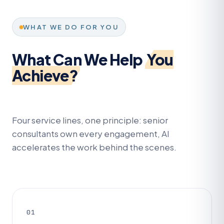
WHAT WE DO FOR YOU
What Can We Help
You
Achieve?
Four service lines, one principle: senior
consultants own every engagement, AI
accelerates the work behind the scenes.
01