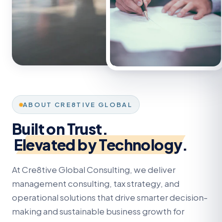
ABOUT CRE8TIVE GLOBAL
Built on Trust.
Elevated by Technology.
At Cre8tive Global Consulting, we deliver
management consulting, tax strategy, and
operational solutions that drive smarter decision-
making and sustainable business growth for