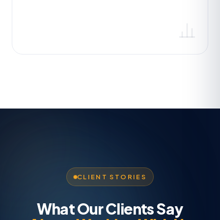
CLIENT STORIES
What Our Clients Say