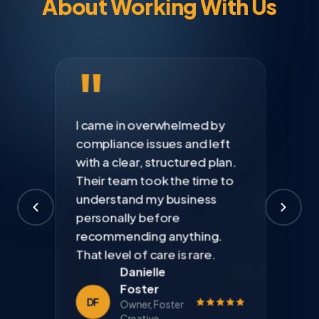
About Working With Us
"
I came in overwhelmed by
compliance issues and left
with a clear, structured plan.
Their team took the time to
understand my business
personally before
Kevin
recommending anything.
Richardson
Marcus
Priya
That level of care is rare.
Founder,
Webb
Anand
Danielle
Harbor
CEO, Webb
Founder,
Foster
Property
Distribution
Anand Health
DF
Owner, Foster
Group
Co.
Solutions
Creative