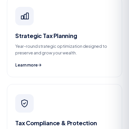
Strategic Tax Planning
Year-round strategic optimization designed to
preserve and grow your wealth.
Learn more
Tax Compliance & Protection