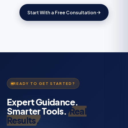
Start With a Free Consultation
READY TO GET STARTED?
Expert Guidance.
Smarter Tools.
Real
Results.