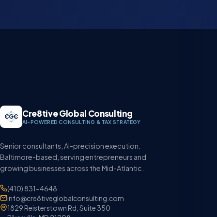
Cre8tive Global Consulting
CGC
AI-POWERED CONSULTING & TAX STRATEGY
Senior consultants, AI-precision execution.
Baltimore-based, serving entrepreneurs and
growing businesses across the Mid-Atlantic.
(410) 831-4648
info@cre8tiveglobalconsulting.com
1829 Reisterstown Rd, Suite 350