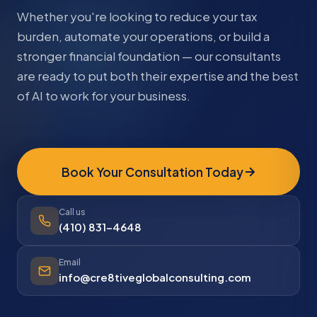
Whether you're looking to reduce your tax
burden, automate your operations, or build a
stronger financial foundation — our consultants
are ready to put both their expertise and the best
of AI to work for your business.
Book Your Consultation Today
Call us
(410) 831-4648
Email
info@cre8tiveglobalconsulting.com