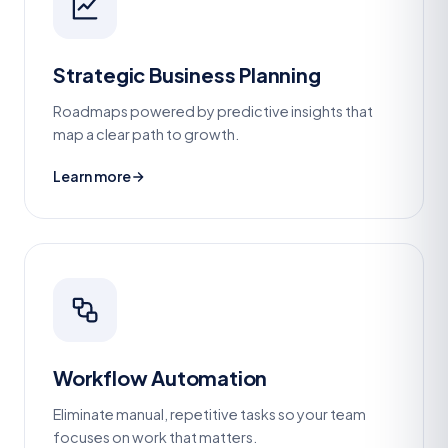
Strategic Business Planning
Roadmaps powered by predictive insights that
map a clear path to growth.
Learn more
Workflow Automation
Eliminate manual, repetitive tasks so your team
focuses on work that matters.