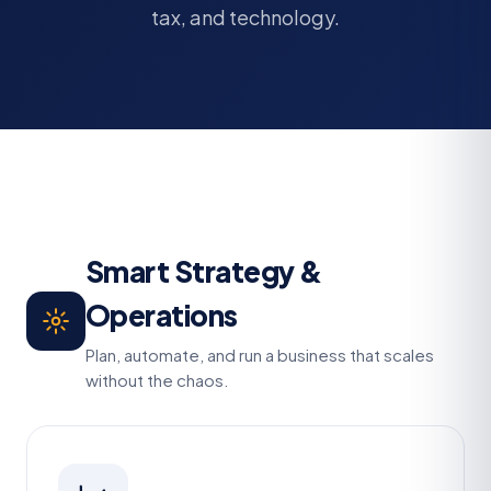
tax, and technology.
Smart Strategy &
Operations
Plan, automate, and run a business that scales
without the chaos.