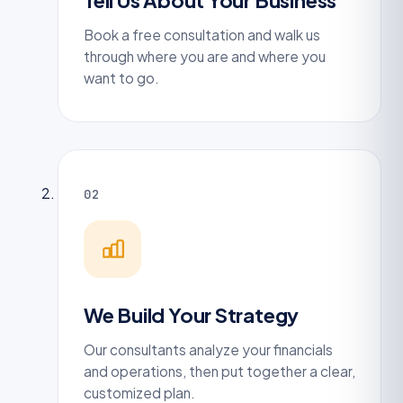
Tell Us About Your Business
Book a free consultation and walk us
through where you are and where you
want to go.
02
We Build Your Strategy
Our consultants analyze your financials
and operations, then put together a clear,
customized plan.