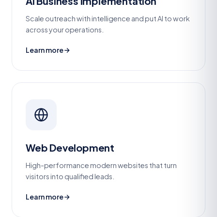
AI Business Implementation
Scale outreach with intelligence and put AI to work
across your operations.
Learn more
Web Development
High-performance modern websites that turn
visitors into qualified leads.
Learn more