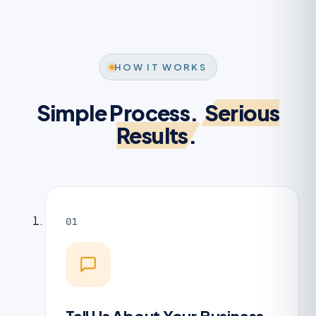
HOW IT WORKS
Simple Process.
Serious
Results.
01