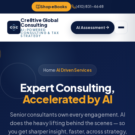
Shop eBooks
(410) 831-4648
Cre8tive Global
Consulting
AI Assessment
CGC
AI-POWERED
CONSULTING & TAX
STRATEGY
Home
›
AI Driven Services
Expert Consulting,
Accelerated by AI
Senior consultants own every engagement. AI
does the heavy lifting behind the scenes — so
you get sharper insight, faster, across strategy,