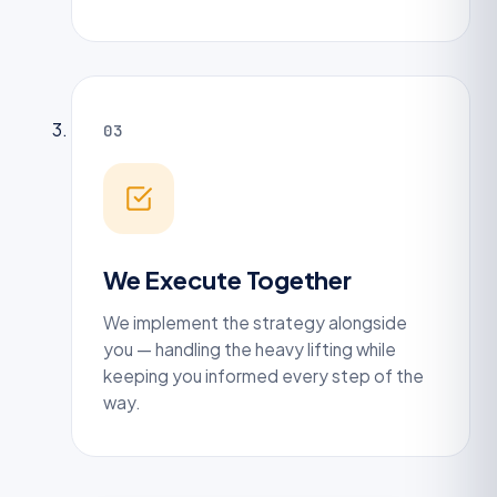
03
We Execute Together
We implement the strategy alongside
you — handling the heavy lifting while
keeping you informed every step of the
way.