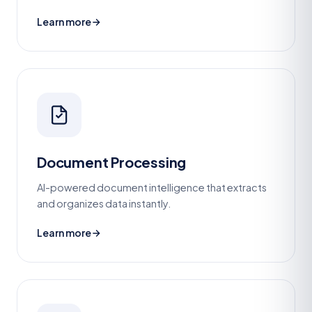
Learn more
Document Processing
AI-powered document intelligence that extracts
and organizes data instantly.
Learn more