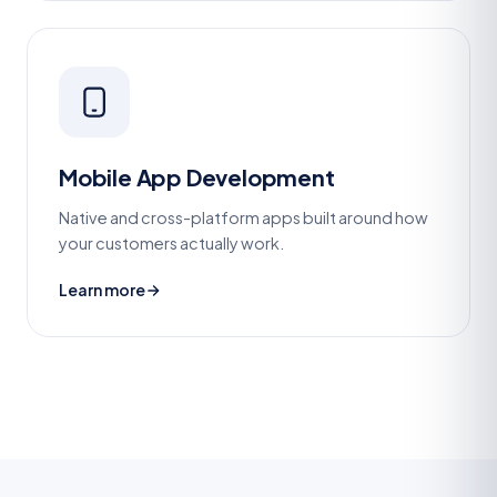
Mobile App Development
Native and cross-platform apps built around how
your customers actually work.
Learn more