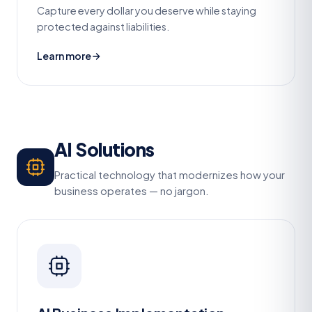
Capture every dollar you deserve while staying
protected against liabilities.
Learn more
AI Solutions
Practical technology that modernizes how your
business operates — no jargon.