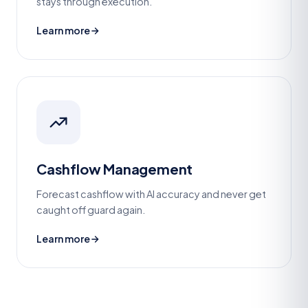
stays through execution.
Learn more
Cashflow Management
Forecast cashflow with AI accuracy and never get
caught off guard again.
Learn more