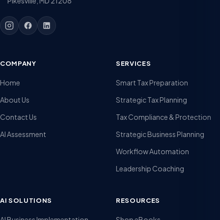
Pikesville, MD 21208
COMPANY
SERVICES
Home
Smart Tax Preparation
About Us
Strategic Tax Planning
Contact Us
Tax Compliance & Protection
AI Assessment
Strategic Business Planning
Workflow Automation
Leadership Coaching
AI SOLUTIONS
RESOURCES
AI Business Implementation
Shop eBooks