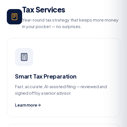
Tax Services
Year-round tax strategy that keeps more money
in your pocket — no surprises.
Smart Tax Preparation
Fast, accurate, AI-assisted filing — reviewed and
signed off by a senior advisor.
Learn more