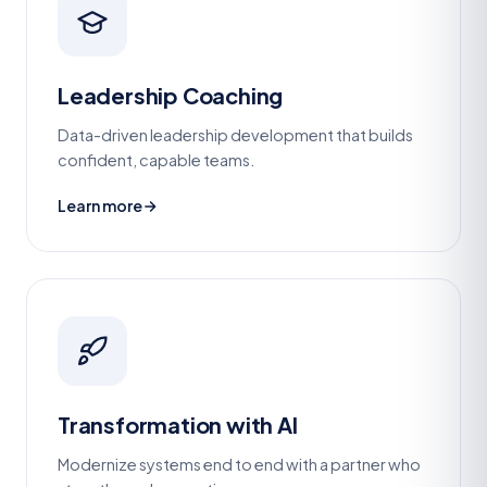
Leadership Coaching
Data-driven leadership development that builds
confident, capable teams.
Learn more
Transformation with AI
Modernize systems end to end with a partner who